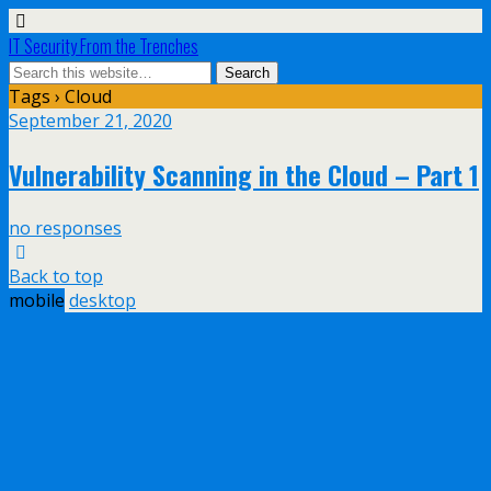
IT Security From the Trenches
Tags › Cloud
September 21, 2020
Vulnerability Scanning in the Cloud – Part 1
no responses
Back to top
mobile
desktop