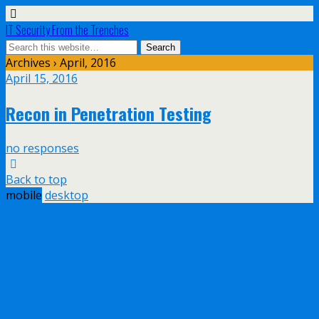
IT Security From the Trenches
Archives › April, 2016
April 15, 2016
Recon in Penetration Testing
no responses
Back to top
mobile
desktop