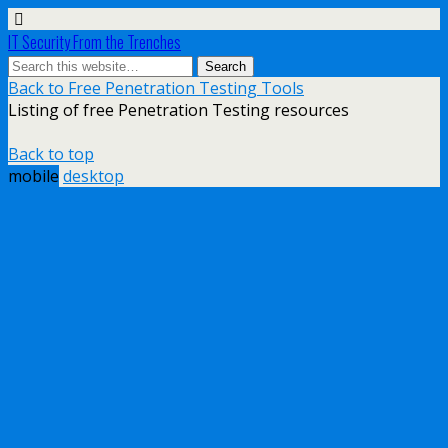
IT Security From the Trenches
Back to Free Penetration Testing Tools
Listing of free Penetration Testing resources
Back to top
mobile
desktop